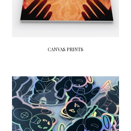
CANVAS PRINTS