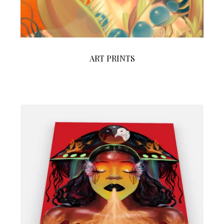
ART PRINTS