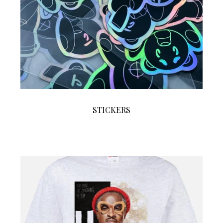
STICKERS