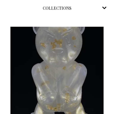
COLLECTIONS