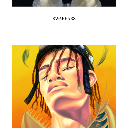
SWABEARS