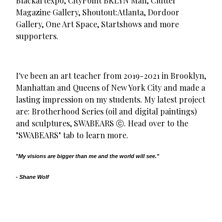
Blackartexpo, CityPoint BKLYN Mall, Clutter
Magazine Gallery, Shoutout:Atlanta, Dordoor
Gallery, One Art Space, Startshows and more
supporters.
I've been an art teacher from 2019-2021 in Brooklyn,
Manhattan and Queens of New York City and made a
lasting impression on my students. My latest project
are: Brotherhood Series (oil and digital paintings)
and sculptures, SWABEARS ⓒ. Head over to the
"SWABEARS" tab to learn more.
"
My visions are bigger than me and the world will see."
- Shane Wolf