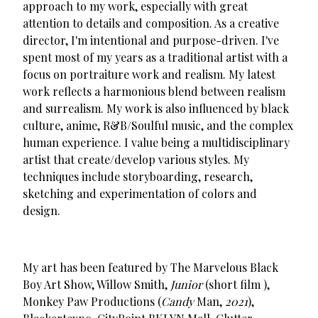
approach to my work, especially with great
attention to details and composition. As a creative
director, I'm intentional and purpose-driven. I've
spent most of my years as a traditional artist with a
focus on portraiture work and realism. My latest
work reflects a harmonious blend between realism
and surrealism. My work is also influenced by black
culture, anime, R&B/Soulful music, and the complex
human experience. I value being a multidisciplinary
artist that create/develop various styles. My
techniques include storyboarding, research,
sketching and experimentation of colors and
design.
My art has been featured by The Marvelous Black
Boy Art Show, Willow Smith,
Junior
(short film ),
Monkey Paw Productions (
Candy
Man,
2021
),