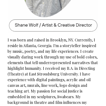
I was born and raised in Brooklyn, NY. Currently, I
reside in Atlanta, Georgia. I'm a storyteller inspired
by music, poetry, and my life experiences. I create
visually daring work through my use of bold colors,
elements that tell underrepresented narratives that
highlight humanity. I received my B.A. in Directing
(Theatre) at East Stroudsburg University. I have
experience with digital paintings, acrylic and oil
canvas art, murals, line work, logo design and
teaching art. My passion for social justice is
embedded in my sculptures, Swabears. My
background in theatre and film influences my