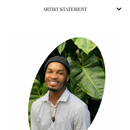
ARTIST STATEMENT